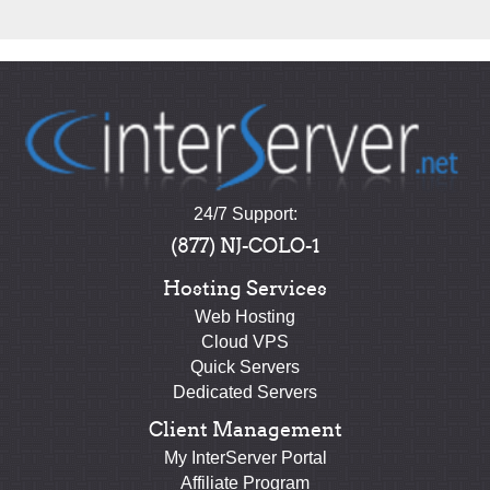
24/7 Support:
(877) NJ-COLO-1
Hosting Services
Web Hosting
Cloud VPS
Quick Servers
Dedicated Servers
Client Management
My InterServer Portal
Affiliate Program