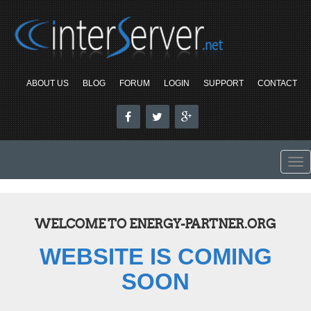
ABOUT US
BLOG
FORUM
LOGIN
SUPPORT
CONTACT
To
nav
WELCOME TO ENERGY-PARTNER.ORG
WEBSITE IS COMING
SOON